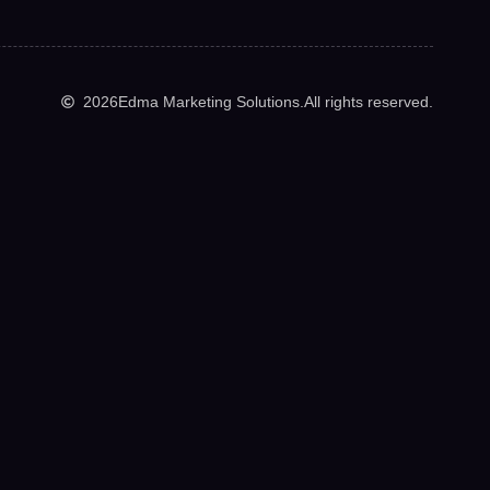
2026
Edma Marketing Solutions.
All rights reserved.