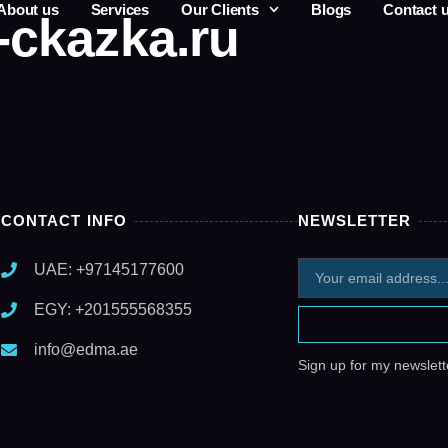
About us
Services
Our Clients
Blogs
Contact 
-ckazka.ru
CONTACT INFO
NEWSLETTER
UAE: +97145177600
EGY: +201555568355
info@edma.ae
Sign up for my newslette