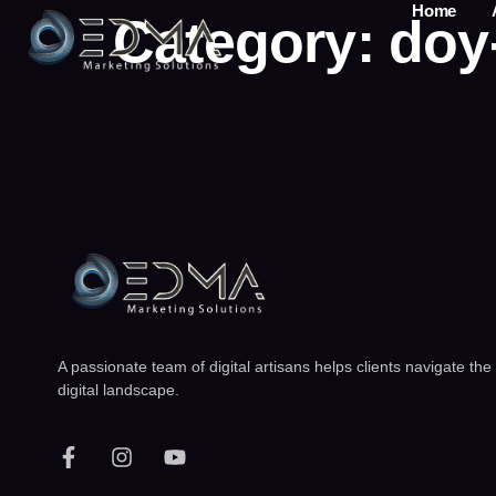
Home
Category:
doy
A passionate team of digital artisans helps clients navigate the
digital landscape.