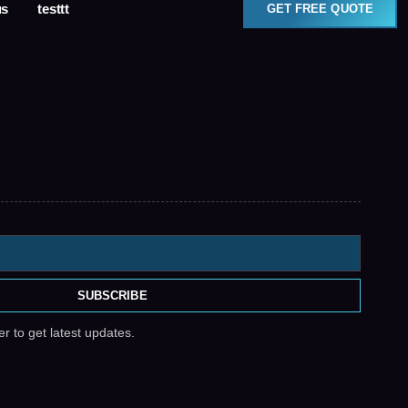
us
testtt
GET FREE QUOTE
SUBSCRIBE
r to get latest updates.