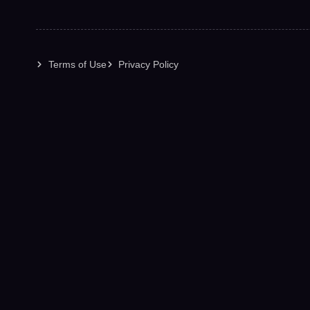
Terms of Use
Privacy Policy